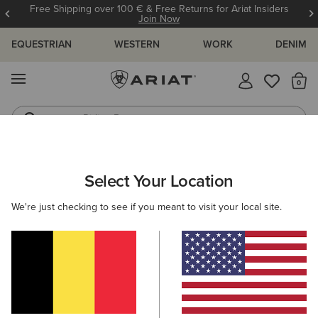
Free Shipping over 100 € & Free Returns for Ariat Insiders
Join Now
EQUESTRIAN
WESTERN
WORK
DENIM
MENU
Th
Riding Boots
Jeans
ARIAT
MEN
RIDING
ACCESSORIES
BAGS
Select Your Location
C
Men’s Riding Bags
We're just checking to see if you meant to visit your local site.
Headwear
Gloves
Socks
Belts
Footwear
Filters & Sort
4 ITEMS