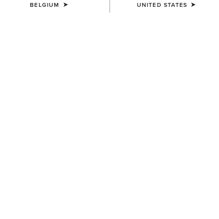
BELGIUM
UNITED STATES
UNISEX
UNISEX
Ariat Team Tall Boot Bag
Collegiate Tote
65,00 €
75,00 €
UNISEX
UNISEX
Stride Backpack
Stride Backpack
80,00 €
80,00 €