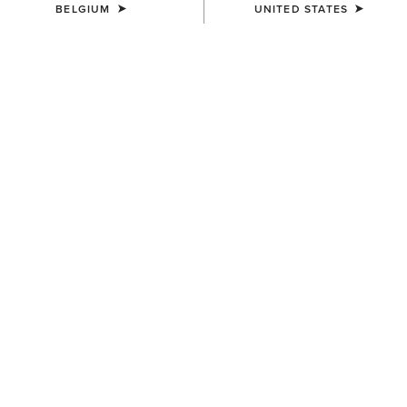
BELGIUM
UNITED STATES
UNISEX
UNISEX
Stride Backpack
Collegiate Tote
80,00 €
75,00 €
UNISEX
UNISEX
Ariat Team Tall Boot Bag
Stride Backpack
65,00 €
80,00 €