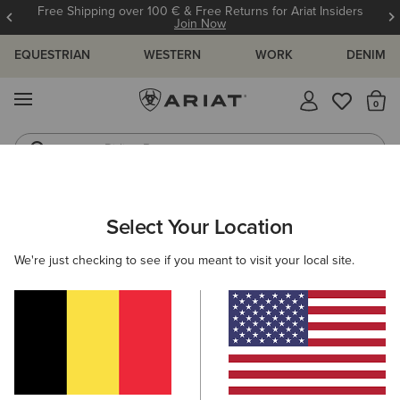
Free Shipping over 100 € & Free Returns for Ariat Insiders
Join Now
EQUESTRIAN
WESTERN
WORK
DENIM
MENU
Th
Riding Boots
Jeans
ARIAT
MEN
RIDING
ACCESSORIES
BAGS
Select Your Location
C
Men’s Riding Bags
We're just checking to see if you meant to visit your local site.
Headwear
Gloves
Socks
Belts
Footwear
Filters & Sort
4 ITEMS