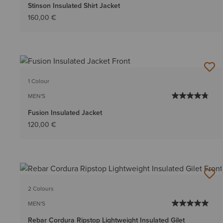
Stinson Insulated Shirt Jacket
160,00 €
1 Colour
MEN'S
Fusion Insulated Jacket
120,00 €
2 Colours
MEN'S
Rebar Cordura Ripstop Lightweight Insulated Gilet