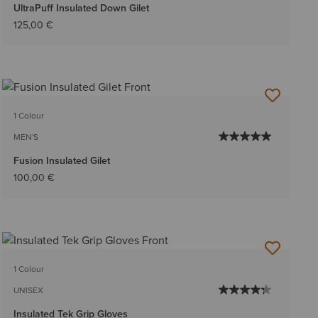
UltraPuff Insulated Down Gilet
125,00 €
1 Colour
MEN'S
Fusion Insulated Gilet
100,00 €
1 Colour
UNISEX
Insulated Tek Grip Gloves