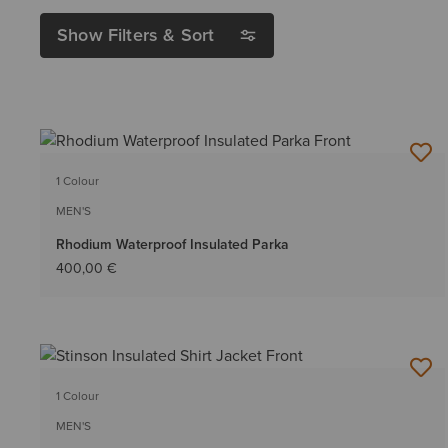
Show Filters & Sort
1 Colour
MEN'S
Rhodium Waterproof Insulated Parka
400,00 €
1 Colour
MEN'S