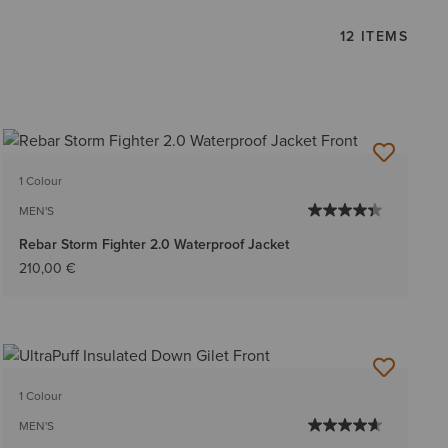
12 ITEMS
1 Colour
MEN'S
Rebar Storm Fighter 2.0 Waterproof Jacket
210,00 €
1 Colour
MEN'S