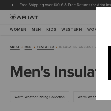
Free Shipping over 100 € & Free Returns for Ariat In
WOMEN
MEN
KIDS
WESTERN
WORK
NE
ARIAT
MEN
FEATURED
INSULATED COLLECTION
Men's Insulate
Warm Weather Riding Collection
Warm Weather Essent