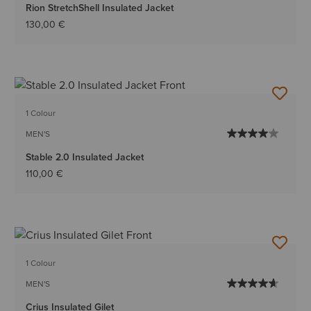
Rion StretchShell Insulated Jacket
130,00 €
1 Colour
MEN'S
Stable 2.0 Insulated Jacket
110,00 €
1 Colour
MEN'S
Crius Insulated Gilet