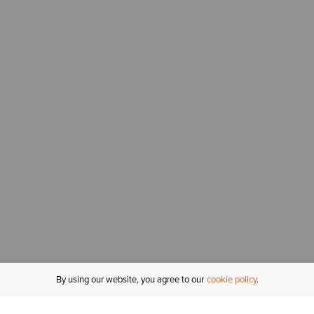
By using our website, you agree to our
cookie policy