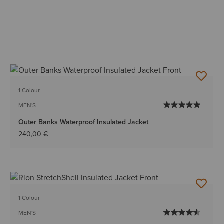
1 Colour
MEN'S
Outer Banks Waterproof Insulated Jacket
240,00 €
1 Colour
MEN'S