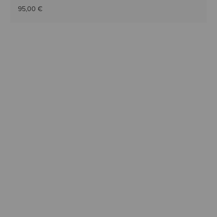
95,00 €