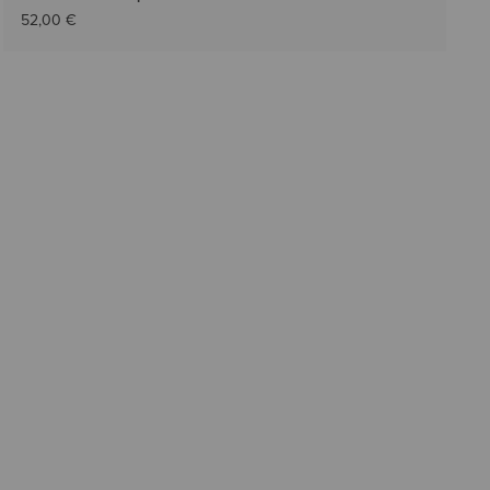
52,00 €