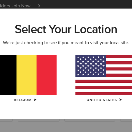
siders
Join Now
12 Month Warranty
Learn 
Select Your Location
W & FEATURED
ARIAT LIFE
OUTLET
We're just checking to see if you meant to visit your local site.
d Collection
BELGIUM
UNITED STATES
ials
Riding Essentials
Waterproof Essentials
Sho