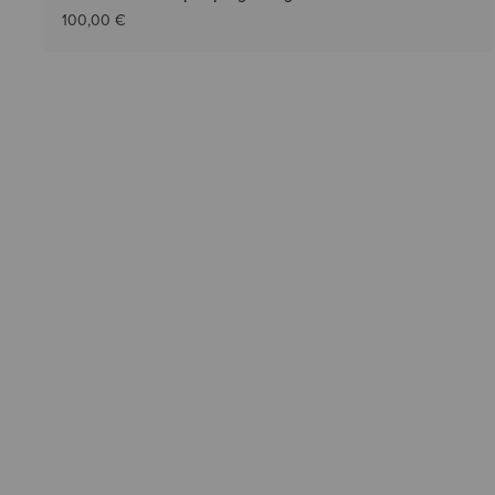
100,00 €