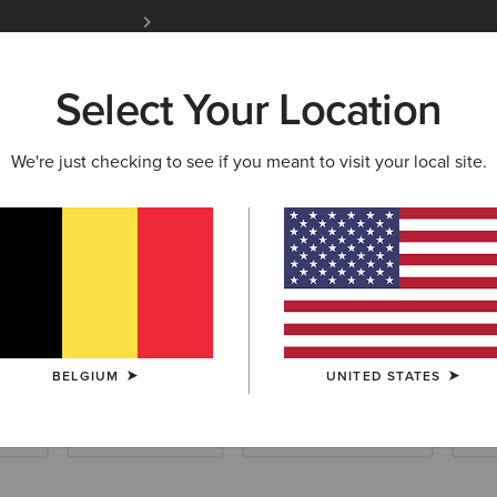
Free Shipping over 100 € & Free Returns for 
Select Your Location
W & FEATURED
ARIAT LIFE
OUTLET
We're just checking to see if you meant to visit your local site.
d Collection
BELGIUM
UNITED STATES
ials
Riding Essentials
Waterproof Essentials
Sho