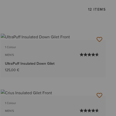
12 ITEMS
1 Colour
MEN'S
UltraPuff Insulated Down Gilet
125,00 €
1 Colour
MEN'S