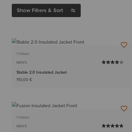
Show Filters & Sort
1 Colour
MEN'S
Stable 2.0 Insulated Jacket
110,00 €
1 Colour
MEN'S