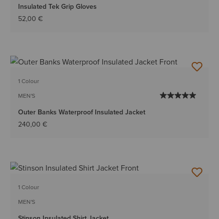
Insulated Tek Grip Gloves
52,00 €
1 Colour
MEN'S
Outer Banks Waterproof Insulated Jacket
240,00 €
1 Colour
MEN'S
Stinson Insulated Shirt Jacket