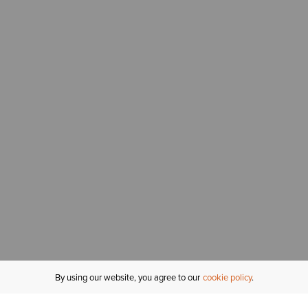
By using our website, you agree to our
cookie policy