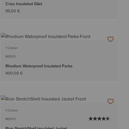
Crius Insulated Gilet
95,00 €
1 Colour
MEN'S
Rhodium Waterproof Insulated Parka
400,00 €
1 Colour
MEN'S
Rion StretchShell Insulated Jacket