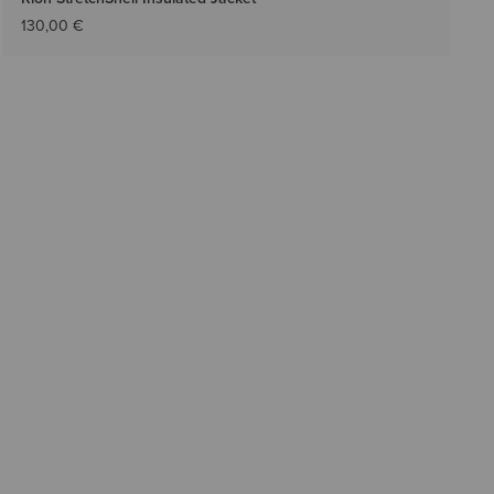
130,00 €