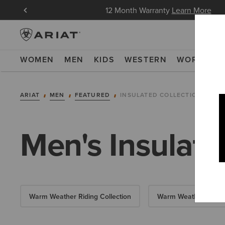
in Now
12 Month Warranty
Learn More
WOMEN
MEN
KIDS
WESTERN
WORK
NE
ARIAT
MEN
FEATURED
INSULATED COLLECTION
Men's Insulate
Warm Weather Riding Collection
Warm Weather Essent