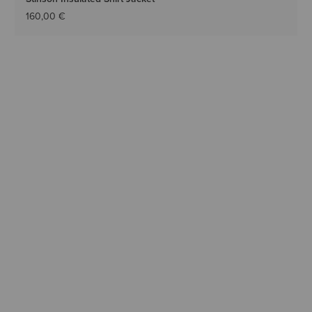
160,00 €