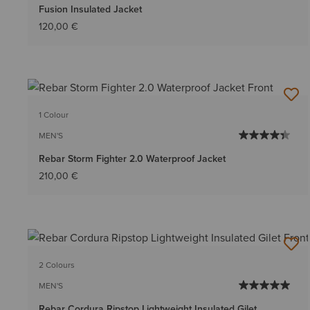
Fusion Insulated Jacket
120,00 €
1 Colour
MEN'S
Rebar Storm Fighter 2.0 Waterproof Jacket
210,00 €
2 Colours
MEN'S
Rebar Cordura Ripstop Lightweight Insulated Gilet