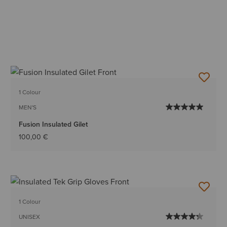
1 Colour
MEN'S
Fusion Insulated Gilet
100,00 €
1 Colour
UNISEX