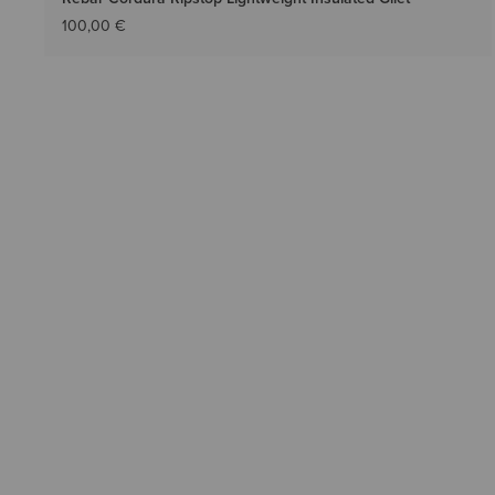
100,00 €