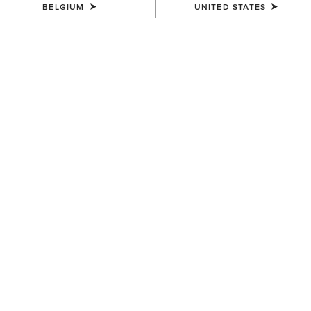
BELGIUM
UNITED STATES
MEN'S
MEN'S
Stable 2.0 Insulated Jacket
Crius Insulated Gilet
110,00 €
95,00 €
MEN'S
UNISEX
Fusion Insulated Gilet
Insulated Tek Grip Gloves
100,00 €
52,00 €