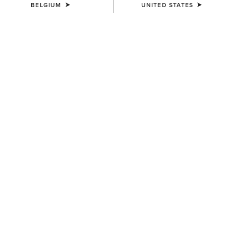
BELGIUM
UNITED STATES
MEN'S
MEN'S
Rhodium Waterproof
Drayham Jacket
Insulated Parka
220,00 €
400,00 €
MEN'S
MEN'S
Calumet Field Jacket
Stinson Insulated Shirt Jacket
175,00 €
160,00 €