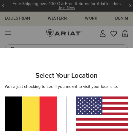
Free Shipping over 100 € & Free Returns for Ariat Insiders
Join Now
EQUESTRIAN
WESTERN
WORK
DENIM
MENU
Th
Riding Boots
Jeans
ARIAT
MEN
COUNTRY
CLOTHING
OUTERWEAR
Select Your Location
C
Men's Country Jackets & Country Gilets
We're just checking to see if you meant to visit your local site.
Sweaters
Shirts
Legwear
Filters & Sort
7 ITEMS