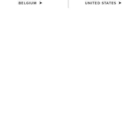
BELGIUM
UNITED STATES
MEN'S
MEN'S
Drayham Jacket
Calumet Field Jacket
220,00 €
175,00 €
MEN'S
MEN'S
Millbrae Gilet
Woodside Quilted Gilet
155,00 €
155,00 €