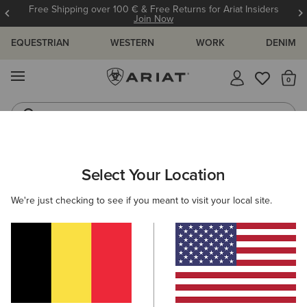
Free Shipping over 100 € & Free Returns for Ariat Insiders
Join Now
EQUESTRIAN
WESTERN
WORK
DENIM
MENU
Th
Riding Boots
Jeans
ARIAT
MEN
COUNTRY
CLOTHING
OUTERWEAR
Select Your Location
C
Men's Country Jackets & Country Gilets
We're just checking to see if you meant to visit your local site.
Sweaters
Shirts
Legwear
7 ITEMS
Filters & Sort