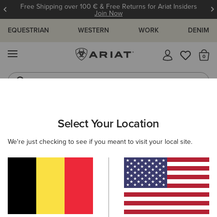
Free Shipping over 100 € & Free Returns for Ariat Insiders
Join Now
EQUESTRIAN
WESTERN
WORK
DENIM
MENU
Th
Riding Boots
Jeans
ARIAT
MEN
COUNTRY
CLOTHING
OUTERWEAR
Select Your Location
C
Men's Country Jackets & Country Gilets
We're just checking to see if you meant to visit your local site.
Sweaters
Shirts
Legwear
7 ITEMS
Filters & Sort