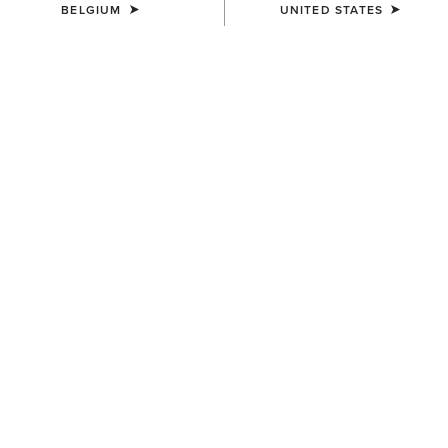
BELGIUM
UNITED STATES
MEN'S
MEN'S
Woodside Quilted Gilet
Drayham Jacket
155,00 €
220,00 €
MEN'S
MEN'S
Millbrae Gilet
Millbrae Gilet
155,00 €
155,00 €