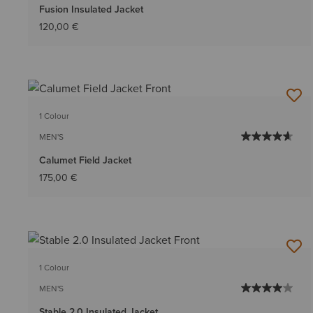
Fusion Insulated Jacket
120,00 €
1 Colour
MEN'S
Calumet Field Jacket
175,00 €
1 Colour
MEN'S
Stable 2.0 Insulated Jacket