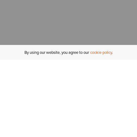
By using our website, you agree to our
cookie policy
MY ACCOUNT
R
ORDER STATUS
RETURNS
Sign In
Fi
Email Signup
In
GIFT CARDS
Saved for Later
C
DELIVERY