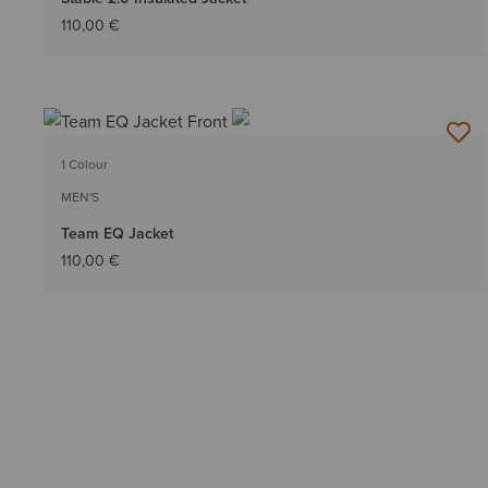
110,00 €
1 Colour
MEN'S
Team EQ Jacket
110,00 €