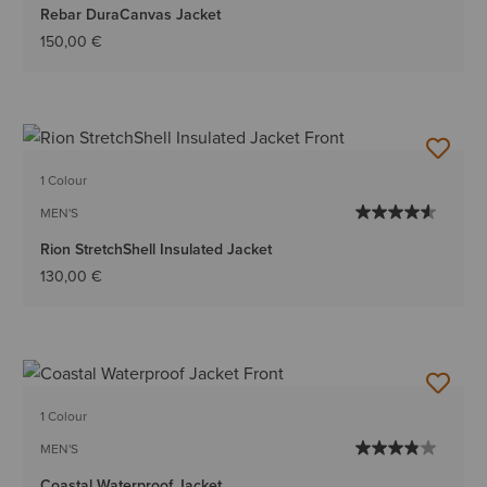
Rebar DuraCanvas Jacket
150,00 €
1 Colour
MEN'S
Rion StretchShell Insulated Jacket
130,00 €
1 Colour
MEN'S
Coastal Waterproof Jacket