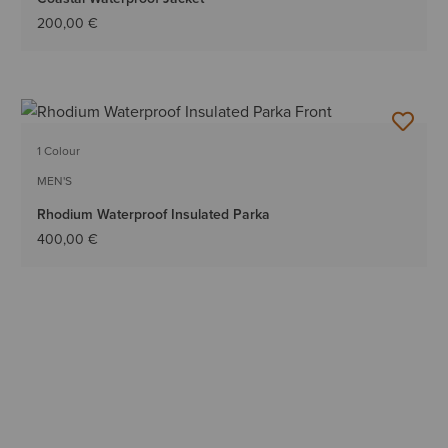
200,00 €
1 Colour
MEN'S
Rhodium Waterproof Insulated Parka
400,00 €