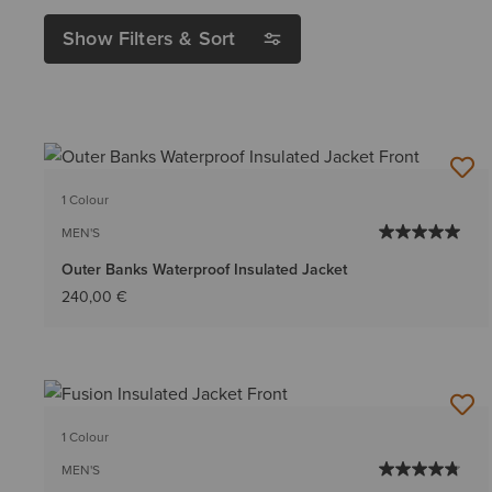
Show Filters & Sort
1 Colour
MEN'S
Outer Banks Waterproof Insulated Jacket
240,00 €
1 Colour
MEN'S