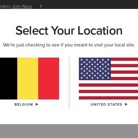
siders
Join Now
12 Month Warranty
Learn 
Select Your Location
W & FEATURED
ARIAT LIFE
OUTLET
We're just checking to see if you meant to visit your local site.
of & Insulated 
BELGIUM
UNITED STATES