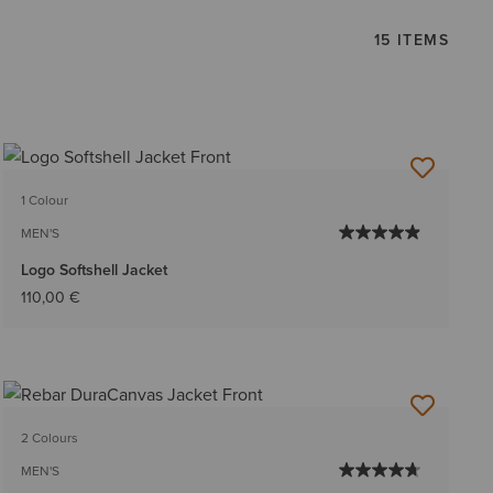
15 ITEMS
1 Colour
MEN'S
Logo Softshell Jacket
110,00 €
2 Colours
MEN'S