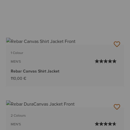
1 Colour
MEN'S
Rebar Canvas Shirt Jacket
110,00 €
2 Colours
MEN'S