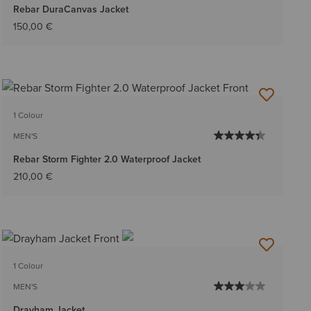
Rebar DuraCanvas Jacket
150,00 €
1 Colour
MEN'S
Rebar Storm Fighter 2.0 Waterproof Jacket
210,00 €
1 Colour
MEN'S
Drayham Jacket