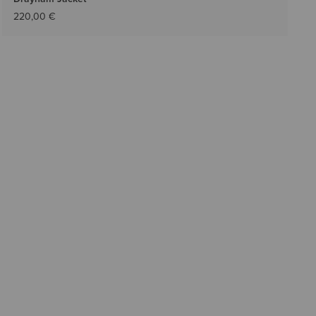
220,00 €