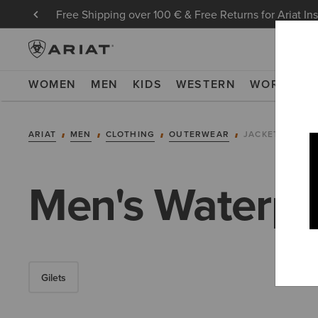
Free Shipping over 100 € & Free Returns for Ariat In
WOMEN
MEN
KIDS
WESTERN
WORK
NE
ARIAT
MEN
CLOTHING
OUTERWEAR
JACKETS
Men's Waterpro
Gilets