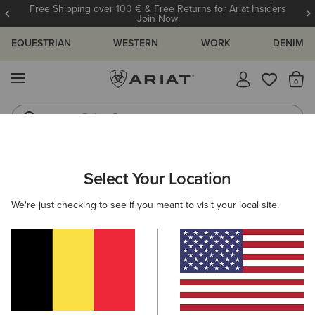
Free Shipping over 100 € & Free Returns for Ariat Insiders
Join Now
EQUESTRIAN
WESTERN
WORK
DENIM
MENU
Th
Riding Boots
Jeans
ARIAT
MEN
CLOTHING
OUTERWEAR
JACKETS
Select Your Location
C
Men's Waterproof & Insulated Jackets
We're just checking to see if you meant to visit your local site.
Gilets
Filters & Sort
15 ITEMS