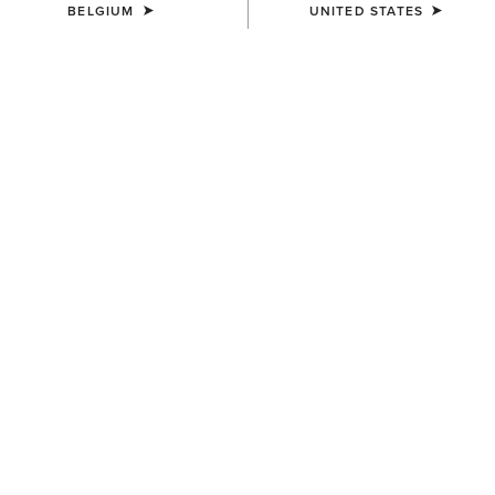
BELGIUM
UNITED STATES
MEN'S
MEN'S
Stable 2.0 Insulated Jacket
Logo Softshell Jacket
110,00 €
110,00 €
MEN'S
MEN'S
Rebar DuraCanvas Jacket
Drayham Jacket
150,00 €
220,00 €