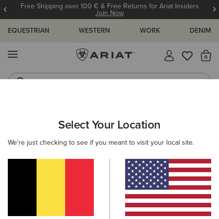
Free Shipping over 100 € & Free Returns for Ariat Insiders
Join Now
EQUESTRIAN
WESTERN
WORK
DENIM
MENU
Th
Riding Boots
Jeans
ARIAT
MEN
ACCESSORIES
SOCKS
Select Your Location
C
Men's Horse Riding Socks
We're just checking to see if you meant to visit your local site.
Headwear
Bags
Belts
Wallets
Gloves
Filters & Sort
15 ITEMS