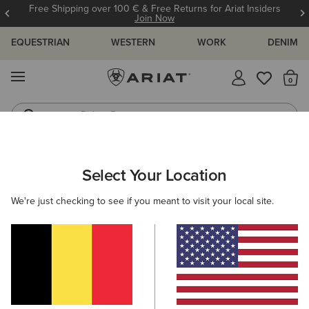
Free Shipping over 100 € & Free Returns for Ariat Insiders
Join Now
EQUESTRIAN
WESTERN
WORK
DENIM
MENU
Th
Riding Boots
Jeans
ARIAT
MEN
ACCESSORIES
SOCKS
Select Your Location
C
Men's Horse Riding Socks
We're just checking to see if you meant to visit your local site.
Headwear
Bags
Belts
Wallets
Gloves
Filters & Sort
15 ITEMS