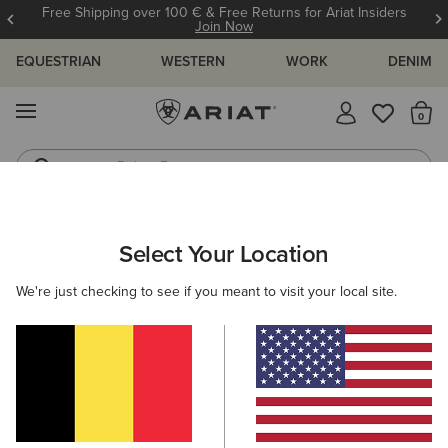
Free Shipping over 100 € & Free Returns for Ariat Insiders
Join Now
EQUESTRIAN
WESTERN
WORK
DENIM
MENU
Th
Riding Boots
Jeans
ARIAT
MEN
ACCESSORIES
SOCKS
Select Your Location
C
Men's Horse Riding Socks
We're just checking to see if you meant to visit your local site.
Headwear
Bags
Belts
Wallets
Gloves
Filters & Sort
15 ITEMS