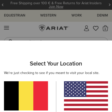
Free Shipping over 100 € & Free Returns for Ariat Insiders
Join Now
EQUESTRIAN
WESTERN
WORK
DENIM
MENU
Th
Riding Boots
Jeans
ARIAT
MEN
ACCESSORIES
SOCKS
Select Your Location
C
Men's Horse Riding Socks
We're just checking to see if you meant to visit your local site.
Headwear
Bags
Belts
Wallets
Gloves
Filters & Sort
15 ITEMS