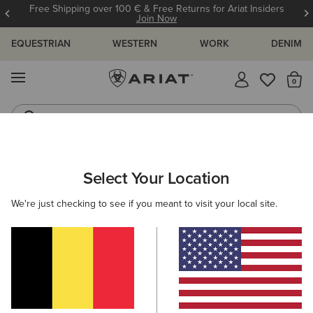
Free Shipping over 100 € & Free Returns for Ariat Insiders
Join Now
EQUESTRIAN
WESTERN
WORK
DENIM
MENU
Th
Jeans
Waterproof Boots
ARIAT
NEW & FEATURED
COLLECTIONS
MADE IN MEXICO
Select Your Location
C
Made in Mexico Western Boots
We're just checking to see if you meant to visit your local site.