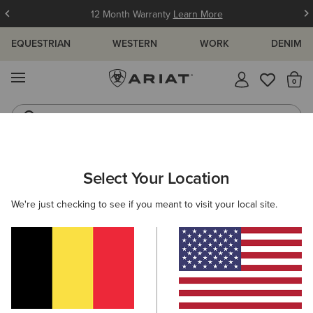
12 Month Warranty
Learn More
EQUESTRIAN
WESTERN
WORK
DENIM
MENU
Th
Jeans
Waterproof Boots
ARIAT
KIDS
RIDING
CLOTHING
SHOW
Select Your Location
C
Children's Show Shirts & Competition
We're just checking to see if you meant to visit your local site.
Wear
Outerwear
Sweatshirts & Hoodies
Tops & T-Shirts
5 ITEMS
Filters & Sort