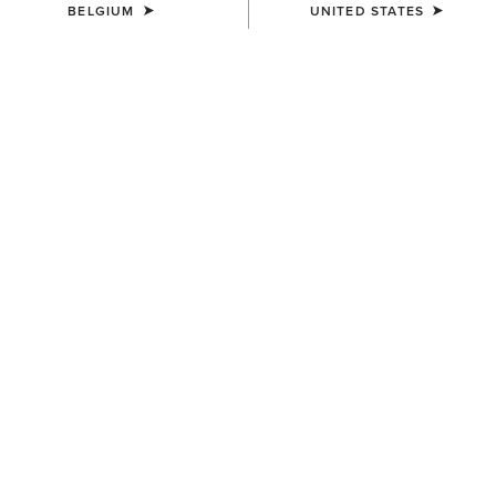
BELGIUM
UNITED STATES
KIDS'
KIDS'
TEK Show Shirt
Aptos Show Top
45,00 €
30,00 €
KIDS'
KIDS'
Aptos Vent 2.0 Show Shirt
Artico 2.0 Show Coat
35,00 €
185,00 €