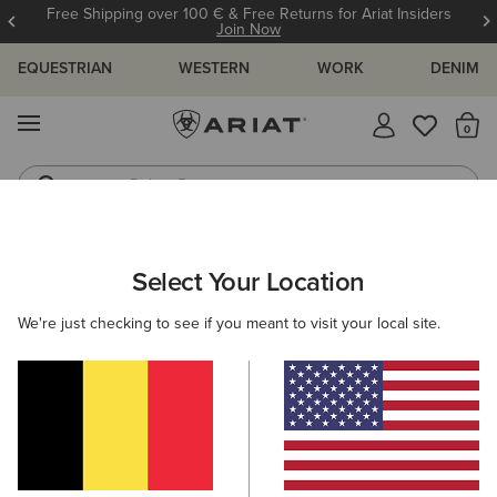
Free Shipping over 100 € & Free Returns for Ariat Insiders
Join Now
EQUESTRIAN
WESTERN
WORK
DENIM
MENU
Th
Riding Boots
Jeans
ARIAT
KIDS
CLOTHING
OUTERWEAR
Select Your Location
C
Kids' Jackets and Bodywarmers
We're just checking to see if you meant to visit your local site.
Jackets
Gilets
Filters & Sort
6 ITEMS