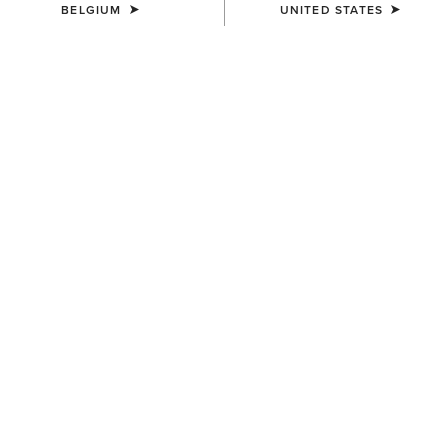
BELGIUM
UNITED STATES
KIDS'
KIDS'
Rion StretchShell Insulated
Versa Team Jacket
Jacket
80,00 €
85,00 €
KIDS'
KIDS'
Team EQ Jacket
Stable 2.0 Insulated Jacket
75,00 €
65,00 €