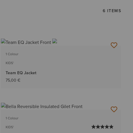
6 ITEMS
1 Colour
KIDS'
Team EQ Jacket
75,00 €
1 Colour
KIDS'