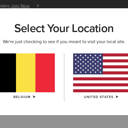
siders
Join Now
12 Month Warranty
Learn 
Select Your Location
W & FEATURED
ARIAT LIFE
OUTLET
We're just checking to see if you meant to visit your local site.
 and Bodywarmer
BELGIUM
UNITED STATES