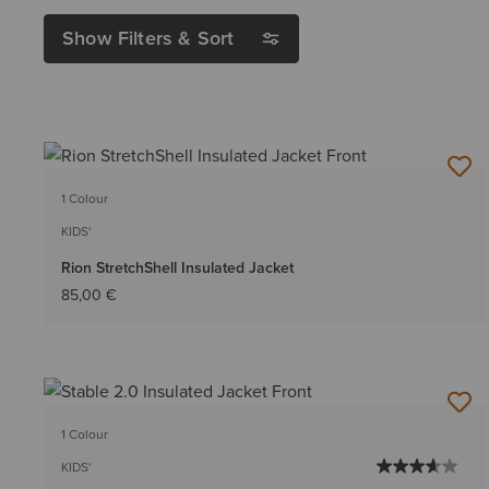
Show Filters & Sort
1 Colour
KIDS'
Rion StretchShell Insulated Jacket
85,00 €
1 Colour
KIDS'