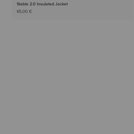
Stable 2.0 Insulated Jacket
65,00 €