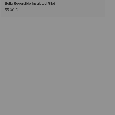
Bella Reversible Insulated Gilet
55,00 €