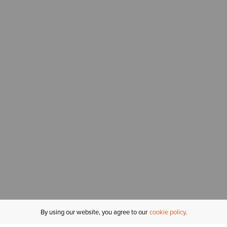
By using our website, you agree to our
cookie policy