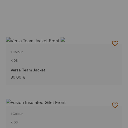
1 Colour
KIDS'
Versa Team Jacket
80,00 €
1 Colour
KIDS'