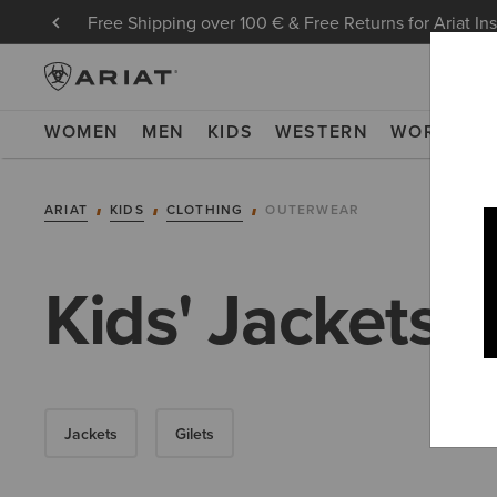
Free Shipping over 100 € & Free Returns for Ariat In
WOMEN
MEN
KIDS
WESTERN
WORK
NE
ARIAT
KIDS
CLOTHING
OUTERWEAR
Kids' Jackets
Jackets
Gilets