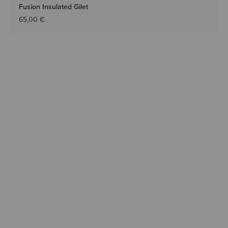
Fusion Insulated Gilet
65,00 €