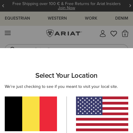
Free Shipping over 100 € & Free Returns for Ariat Insiders
Join Now
EQUESTRIAN
WESTERN
WORK
DENIM
MENU
Th
Riding Boots
Jeans
ARIAT
KIDS
CLOTHING
OUTERWEAR
Select Your Location
C
Kids' Jackets and Bodywarmers
We're just checking to see if you meant to visit your local site.
Jackets
Gilets
Filters & Sort
6 ITEMS