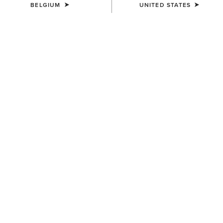
BELGIUM
UNITED STATES
KIDS'
KIDS'
Stable 2.0 Insulated Jacket
Versa Team Jacket
65,00 €
80,00 €
KIDS'
KIDS'
Bella Reversible Insulated
Team EQ Jacket
Gilet
75,00 €
55,00 €