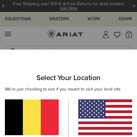
Free Shipping over 100 € & Free Returns for Ariat Insiders
Join Now
EQUESTRIAN
WESTERN
WORK
DENIM
MENU
Th
Riding Boots
Jeans
ARIAT
KIDS
ACCESSORIES
HEADWEAR
CAPS
Select Your Location
C
Kids' Caps
We're just checking to see if you meant to visit your local site.
Beanies
Filters & Sort
1 ITEM