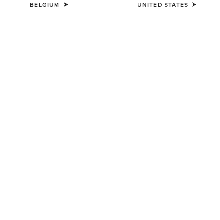
BELGIUM
UNITED STATES
KIDS'
Cactus Print Cap
30,00 €