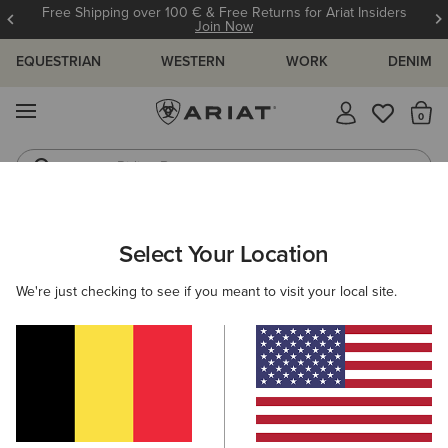
Free Shipping over 100 € & Free Returns for Ariat Insiders
Join Now
EQUESTRIAN
WESTERN
WORK
DENIM
MENU
Th
Riding Boots
Jeans
ARIAT
NEW & FEATURED
COLLECTIONS
HIKING & WALKIN
Select Your Location
C
Hiking Boots & Shoes
We're just checking to see if you meant to visit your local site.
Americana Collection
Palisade Collection
Woodstock
Filters & Sort
13 ITEMS