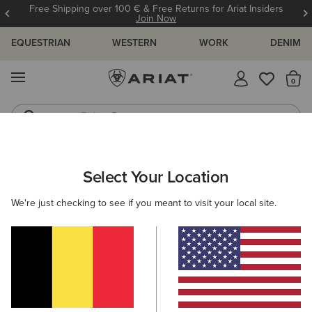
Free Shipping over 100 € & Free Returns for Ariat Insiders
Join Now
EQUESTRIAN
WESTERN
WORK
DENIM
MENU
Th
Riding Boots
Jeans
ARIAT
NEW & FEATURED
COLLECTIONS
HIKING & WALKIN
Select Your Location
C
Hiking Boots & Shoes
We're just checking to see if you meant to visit your local site.
Americana Collection
Palisade Collection
Woodstock
Filters & Sort
13 ITEMS