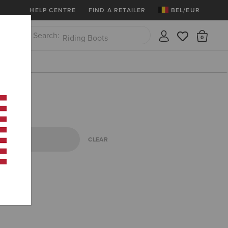
More
Free Shipping over 100 € & Free Retur
HELP CENTRE
FIND A RETAILER
BEL/EUR
Riding Boots
There
Close
Jeans
CLEAR