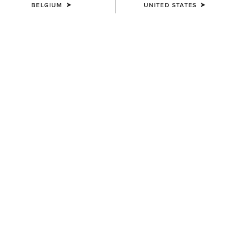
BELGIUM
UNITED STATES
Western