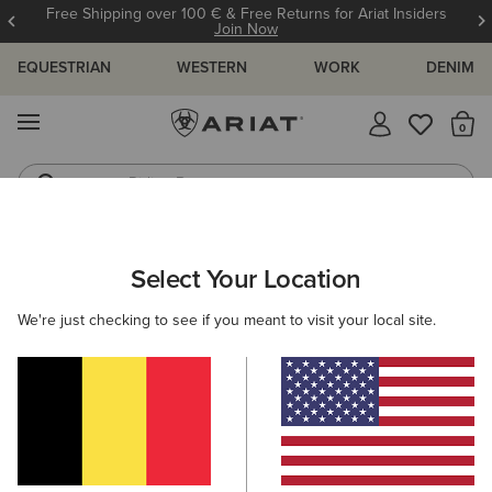
Free Shipping over 100 € & Free Returns for Ariat Insiders
Join Now
EQUESTRIAN
WESTERN
WORK
DENIM
MENU
Th
Riding Boots
Jeans
ARIAT
NEW & FEATURED
COLLECTIONS
ASCENT COLLECT
Select Your Location
C
Here are some popular searches to try:
We're just checking to see if you meant to visit your local site.
Boots
Shoes
Jeans
Shirt