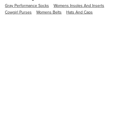
Gray Performance Socks
Womens Insoles And Inserts
Cowgirl Purses
Womens Belts
Hats And Caps