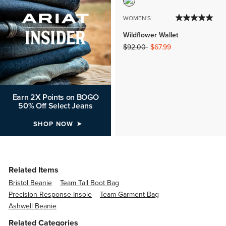
WOMEN'S
Wildflower Wallet
Price reduced from
to
$92.00
$67.99
Earn 2X Points on BOGO
50% Off Select Jeans
SHOP NOW
Related Items
Bristol Beanie
Team Tall Boot Bag
Precision Response Insole
Team Garment Bag
Ashwell Beanie
Related Categories