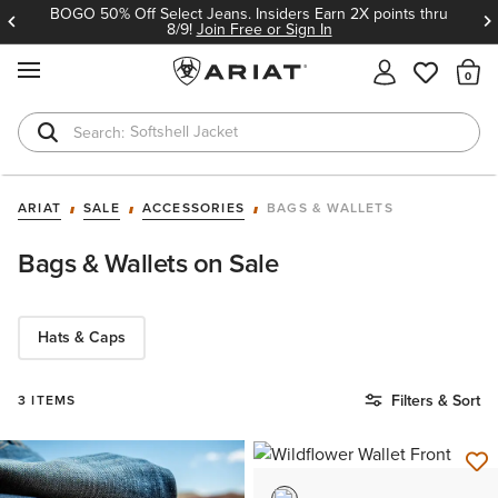
BOGO 50% Off Select Jeans. Insiders Earn 2X points thru
8/9!
Join Free or Sign In
MENU
Th
Softshell Jacket
T-Shirts
ARIAT
SALE
ACCESSORIES
BAGS & WALLETS
Bags & Wallets on Sale
Hats & Caps
Filters & Sort
3 ITEMS