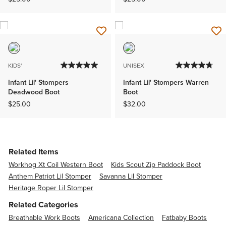
KIDS'
UNISEX
Infant Lil' Stompers
Infant Lil' Stompers Warren
Deadwood Boot
Boot
$25.00
$32.00
Related Items
Workhog Xt Coil Western Boot
Kids Scout Zip Paddock Boot
Anthem Patriot Lil Stomper
Savanna Lil Stomper
Heritage Roper Lil Stomper
Related Categories
Breathable Work Boots
Americana Collection
Fatbaby Boots