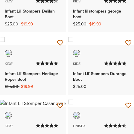
KIDS'
KIDS'
Infant Lil' Stompers Delilah
Infant lil stompers george
Boot
boot
Price reduced from
to
Price reduced from
to
$25.00
$19.99
$25.00
$19.99
KIDS'
KIDS'
Infant Lil' Stompers Heritage
Infant Lil' Stompers Durango
Roper Boot
Boot
Price reduced from
to
$25.00
$19.99
$25.00
KIDS'
UNISEX