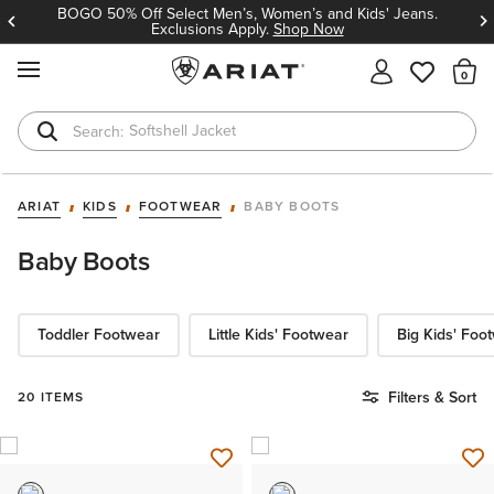
BOGO 50% Off Select Men’s, Women’s and Kids' Jeans.
Exclusions Apply.
Shop Now
MENU
Th
Softshell Jacket
T-Shirts
ARIAT
KIDS
FOOTWEAR
BABY BOOTS
Baby Boots
Toddler Footwear
Little Kids' Footwear
Big Kids' Foo
Filters & Sort
20 ITEMS