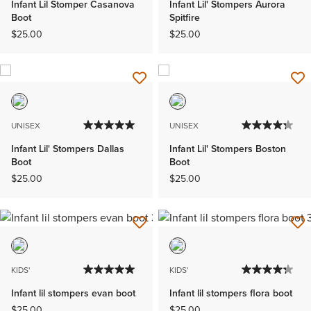
Infant Lil Stomper Casanova
Infant Lil' Stompers Aurora
Boot
Spitfire
$25.00
$25.00
UNISEX
UNISEX
Infant Lil' Stompers Dallas
Infant Lil' Stompers Boston
Boot
Boot
$25.00
$25.00
KIDS'
KIDS'
Infant lil stompers evan boot
Infant lil stompers flora boot
$25.00
$25.00