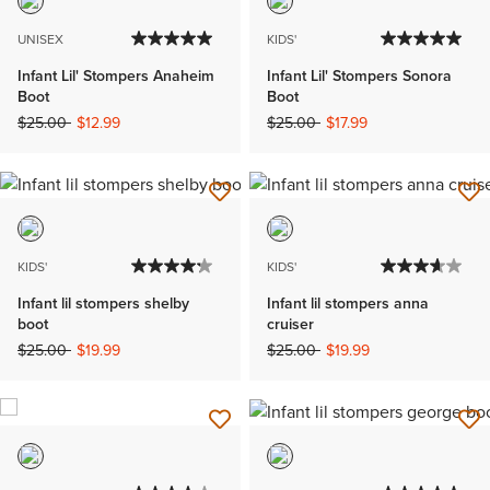
UNISEX
KIDS'
Infant Lil' Stompers Anaheim
Infant Lil' Stompers Sonora
Boot
Boot
Price reduced from
to
Price reduced from
to
$25.00
$12.99
$25.00
$17.99
KIDS'
KIDS'
Infant lil stompers shelby
Infant lil stompers anna
boot
cruiser
Price reduced from
to
Price reduced from
to
$25.00
$19.99
$25.00
$19.99