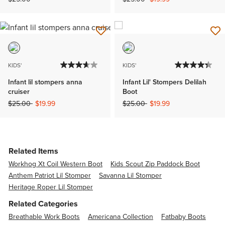
KIDS'
KIDS'
Infant lil stompers anna
Infant Lil' Stompers Delilah
cruiser
Boot
Price reduced from
to
Price reduced from
to
$25.00
$19.99
$25.00
$19.99
Related Items
Workhog Xt Coil Western Boot
Kids Scout Zip Paddock Boot
Anthem Patriot Lil Stomper
Savanna Lil Stomper
Heritage Roper Lil Stomper
Related Categories
Breathable Work Boots
Americana Collection
Fatbaby Boots