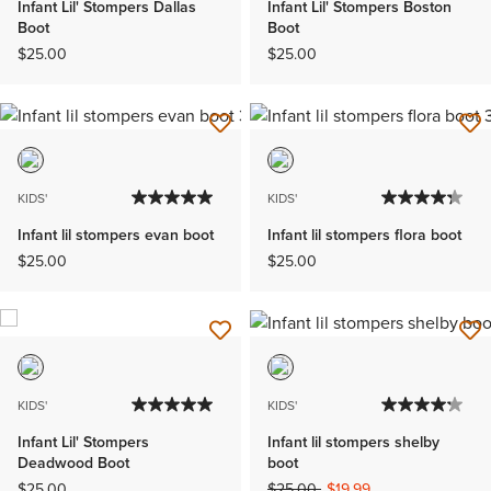
Infant Lil' Stompers Dallas
Infant Lil' Stompers Boston
Boot
Boot
$25.00
$25.00
KIDS'
KIDS'
Infant lil stompers evan boot
Infant lil stompers flora boot
$25.00
$25.00
KIDS'
KIDS'
Infant Lil' Stompers
Infant lil stompers shelby
Deadwood Boot
boot
Price reduced from
to
$25.00
$25.00
$19.99