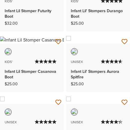
KIDS'
KIDS'
Infant Lil Stomper Futurity
Infant Lil' Stompers Durango
Boot
Boot
$32.00
$25.00
KIDS'
UNISEX
Infant Lil Stomper Casanova
Infant Lil' Stompers Aurora
Boot
Spitfire
$25.00
$25.00
UNISEX
UNISEX