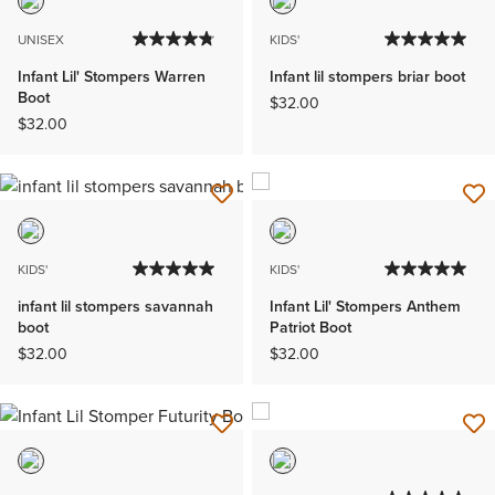
UNISEX
KIDS'
Infant Lil' Stompers Warren
Infant lil stompers briar boot
Boot
$32.00
$32.00
KIDS'
KIDS'
infant lil stompers savannah
Infant Lil' Stompers Anthem
boot
Patriot Boot
$32.00
$32.00