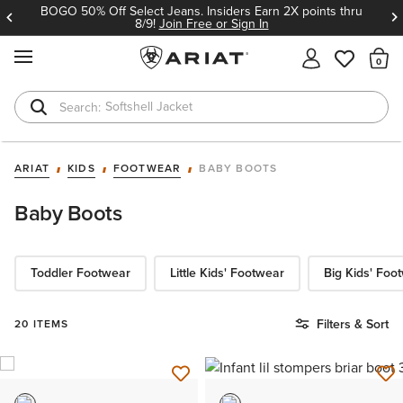
BOGO 50% Off Select Jeans. Insiders Earn 2X points thru
8/9!
Join Free or Sign In
MENU
Th
Softshell Jacket
T-Shirts
ARIAT
KIDS
FOOTWEAR
BABY BOOTS
Baby Boots
Toddler Footwear
Little Kids' Footwear
Big Kids' Foo
Filters & Sort
20 ITEMS