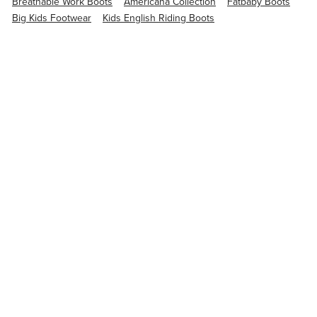
Breathable Work Boots
Americana Collection
Fatbaby Boots
Big Kids Footwear
Kids English Riding Boots