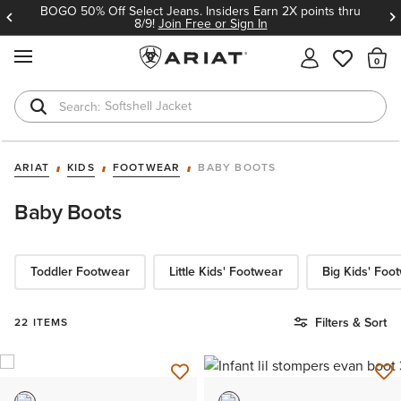
BOGO 50% Off Select Jeans. Insiders Earn 2X points thru
8/9!
Join Free or Sign In
MENU
Th
Softshell Jacket
T-Shirts
ARIAT
KIDS
FOOTWEAR
BABY BOOTS
Baby Boots
Toddler Footwear
Little Kids' Footwear
Big Kids' Foo
Filters & Sort
22 ITEMS