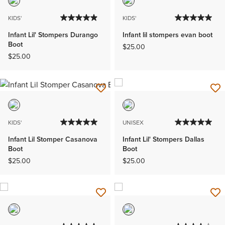
KIDS'
KIDS'
Infant Lil' Stompers Durango
Infant lil stompers evan boot
Boot
$25.00
$25.00
KIDS'
UNISEX
Infant Lil Stomper Casanova
Infant Lil' Stompers Dallas
Boot
Boot
$25.00
$25.00