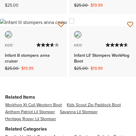
Price reduced from
to
$25.00
$25.00
$19.99
KIDS'
KIDS'
Infant lil stompers anna
Infant Lil' Stompers WorkHog
cruiser
Boot
Price reduced from
to
Price reduced from
to
$25.00
$19.99
$25.00
$19.99
Related Items
Workhog Xt Coil Western Boot
Kids Scout Zip Paddock Boot
Anthem Patriot Lil Stomper
Savanna Lil Stomper
Heritage Roper Lil Stomper
Related Categories