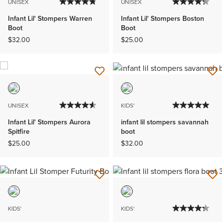
UNISEX
UNISEX
Infant Lil' Stompers Warren
Infant Lil' Stompers Boston
Boot
Boot
$32.00
$25.00
UNISEX
KIDS'
Infant Lil' Stompers Aurora
infant lil stompers savannah
Spitfire
boot
$25.00
$32.00
KIDS'
KIDS'