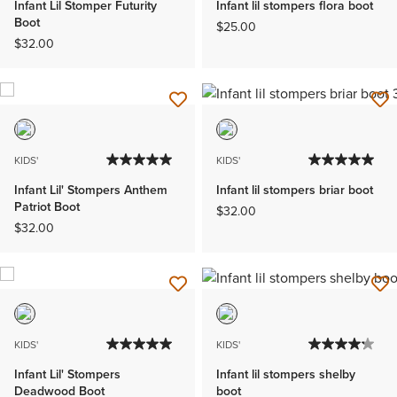
Infant Lil Stomper Futurity
Infant lil stompers flora boot
Boot
$25.00
$32.00
KIDS'
KIDS'
Infant Lil' Stompers Anthem
Infant lil stompers briar boot
Patriot Boot
$32.00
$32.00
KIDS'
KIDS'
Infant Lil' Stompers
Infant lil stompers shelby
Deadwood Boot
boot