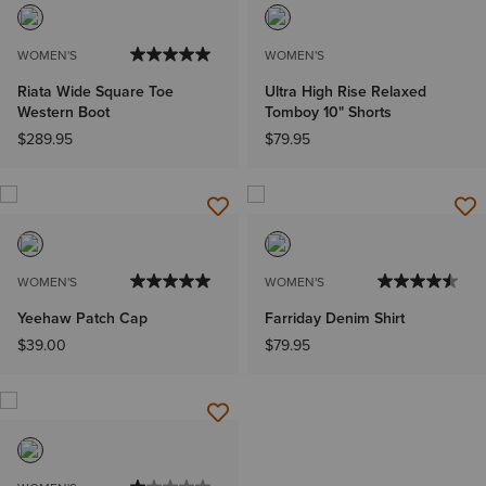
WOMEN'S
WOMEN'S
Riata Wide Square Toe
Ultra High Rise Relaxed
Western Boot
Tomboy 10" Shorts
$289.95
$79.95
WOMEN'S
WOMEN'S
Yeehaw Patch Cap
Farriday Denim Shirt
$39.00
$79.95