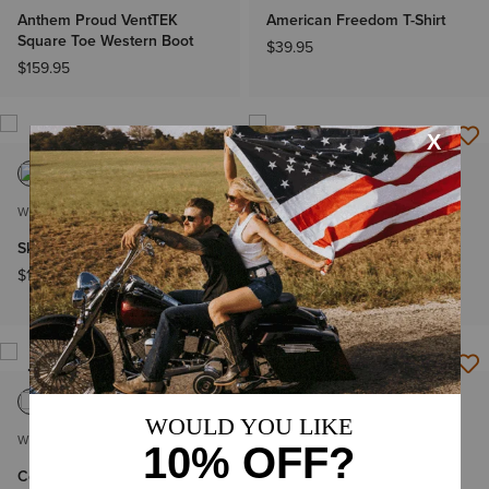
Anthem Proud VentTEK
American Freedom T-Shirt
Square Toe Western Boot
$39.95
$159.95
WOMEN'S
WOMEN'S
Skylar Star Slip On Shoe
High Rise Lyra Boot Cut
Jeans
$119.95
$89.95
NEW
NEW
WOMEN'S
WOMEN'S
Collegiate Oversize
Collegiate Oversize