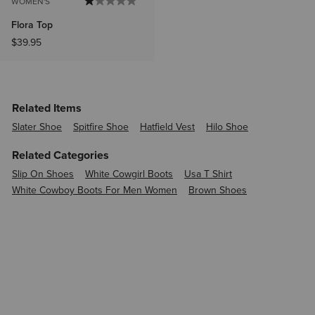
WOMEN'S
Flora Top
$39.95
Related Items
Slater Shoe
Spitfire Shoe
Hatfield Vest
Hilo Shoe
Related Categories
Slip On Shoes
White Cowgirl Boots
Usa T Shirt
White Cowboy Boots For Men Women
Brown Shoes