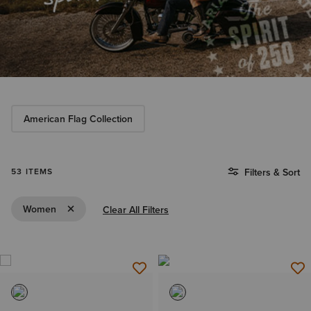
American Flag Collection
53 ITEMS
Filters & Sort
Remove Filter Women
Women
Clear All Filters