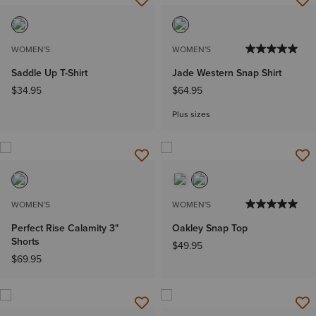
WOMEN'S
WOMEN'S
Saddle Up T-Shirt
Jade Western Snap Shirt
$34.95
$64.95
Plus sizes
WOMEN'S
WOMEN'S
Perfect Rise Calamity 3"
Oakley Snap Top
Shorts
$49.95
$69.95