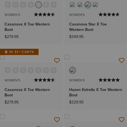
WOMEN'S
WOMEN'S
Casanova X Toe Western
Casanova Star X Toe
Boot
Western Boot
$279.95
$349.95
IN 51+ CARTS
WOMEN'S
WOMEN'S
Casanova X Toe Western
Hazen Estrella X Toe Western
Boot
Boot
$279.95
$329.95