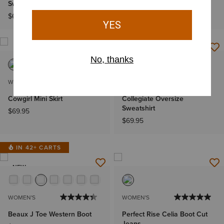
Sweatshirt
Sweatshirt
$69.95
$69.95
NEW
WOMEN'S
WOMEN'S
Cowgirl Mini Skirt
Collegiate Oversize
Sweatshirt
$69.95
$69.95
IN 42+ CARTS
NEW
WOMEN'S
WOMEN'S
Beaux J Toe Western Boot
Perfect Rise Celia Boot Cut
Jeans