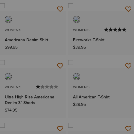
WOMEN'S
WOMEN'S
Americana Denim Shirt
Fireworks T-Shirt
$99.95
$39.95
WOMEN'S
WOMEN'S
Ultra High Rise Americana
All American T-Shirt
Denim 3" Shorts
$39.95
$74.95