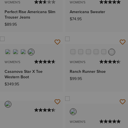
WOMEN'S
WOMEN'S
Perfect Rise Americana Slim
Americana Sweater
Trouser Jeans
$74.95
$89.95
WOMEN'S
WOMEN'S
Casanova Star X Toe
Ranch Runner Shoe
Western Boot
$99.95
$349.95
WOMEN'S