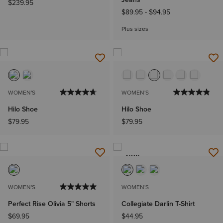
$239.95
$89.95
-
$94.95
Plus sizes
WOMEN'S
WOMEN'S
Hilo Shoe
Hilo Shoe
$79.95
$79.95
NEW
WOMEN'S
WOMEN'S
Perfect Rise Olivia 5" Shorts
Collegiate Darlin T-Shirt
$69.95
$44.95