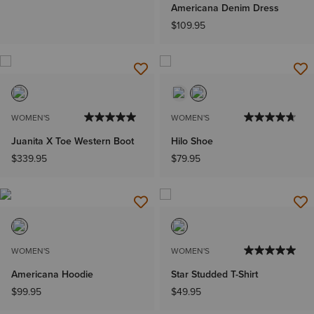
Americana Denim Dress
$109.95
WOMEN'S
WOMEN'S
Juanita X Toe Western Boot
Hilo Shoe
$339.95
$79.95
WOMEN'S
WOMEN'S
Americana Hoodie
Star Studded T-Shirt
$99.95
$49.95