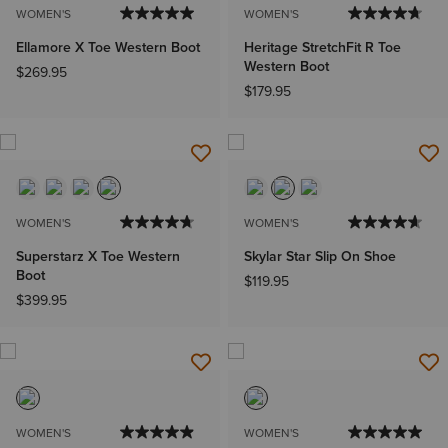
WOMEN'S
WOMEN'S
Ellamore X Toe Western Boot
Heritage StretchFit R Toe
Western Boot
$269.95
$179.95
WOMEN'S
WOMEN'S
Superstarz X Toe Western
Skylar Star Slip On Shoe
Boot
$119.95
$399.95
WOMEN'S
WOMEN'S