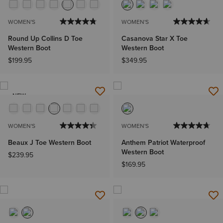
WOMEN'S
WOMEN'S
Round Up Collins D Toe
Casanova Star X Toe
Western Boot
Western Boot
$199.95
$349.95
NEW
WOMEN'S
WOMEN'S
Beaux J Toe Western Boot
Anthem Patriot Waterproof
Western Boot
$239.95
$169.95