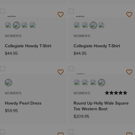
NEW
NEW
WOMEN'S
WOMEN'S
Collegiate Howdy T-Shirt
Collegiate Howdy T-Shirt
$44.95
$44.95
NEW
WOMEN'S
WOMEN'S
Howdy Pearl Dress
Round Up Holly Wide Square
Toe Western Boot
$59.95
$209.95