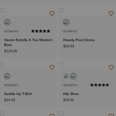
WOMEN'S
WOMEN'S
Hazen Estrella X Toe Western
Howdy Pearl Dress
Boot
$59.95
$329.95
WOMEN'S
WOMEN'S
Saddle Up T-Shirt
Hilo Shoe
$34.95
$79.95