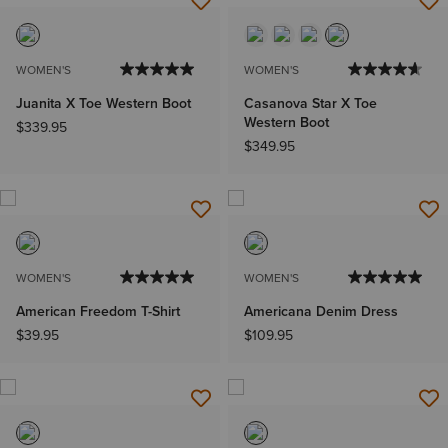
WOMEN'S
WOMEN'S
Juanita X Toe Western Boot
Casanova Star X Toe
Western Boot
$339.95
$349.95
WOMEN'S
WOMEN'S
American Freedom T-Shirt
Americana Denim Dress
$39.95
$109.95