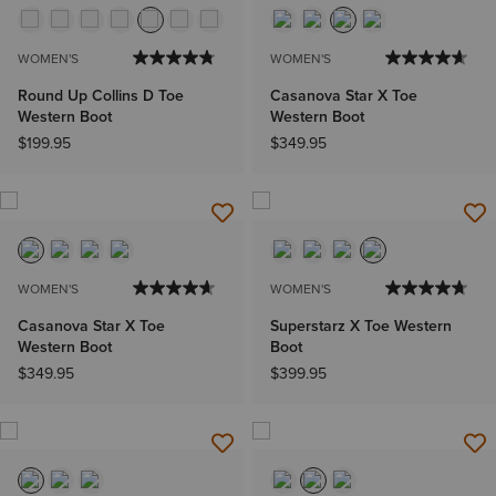
WOMEN'S
WOMEN'S
Round Up Collins D Toe
Casanova Star X Toe
Western Boot
Western Boot
$199.95
$349.95
WOMEN'S
WOMEN'S
Casanova Star X Toe
Superstarz X Toe Western
Western Boot
Boot
$349.95
$399.95