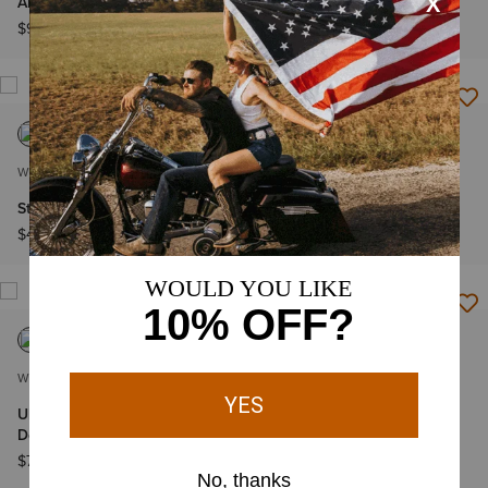
Americana Denim Shirt
Americana Hoodie
$99.95
$99.95
WOMEN'S
WOMEN'S
Star Studded T-Shirt
Fireworks T-Shirt
$49.95
$39.95
WOMEN'S
WOMEN'S
Ultra High Rise Americana
All American T-Shirt
Denim 3" Shorts
$39.95
$74.95