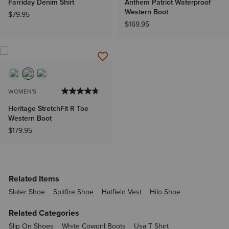
Farriday Denim Shirt
Anthem Patriot Waterproof
Western Boot
$79.95
$169.95
WOMEN'S
Heritage StretchFit R Toe
Western Boot
$179.95
Related Items
Slater Shoe
Spitfire Shoe
Hatfield Vest
Hilo Shoe
Related Categories
Slip On Shoes
White Cowgirl Boots
Usa T Shirt