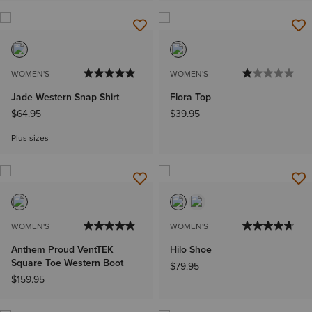
WOMEN'S
WOMEN'S
Jade Western Snap Shirt
Flora Top
$64.95
$39.95
Plus sizes
WOMEN'S
WOMEN'S
Anthem Proud VentTEK
Hilo Shoe
Square Toe Western Boot
$79.95
$159.95