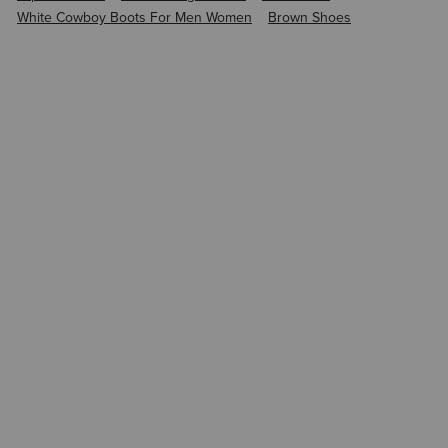
White Cowboy Boots For Men Women
Brown Shoes