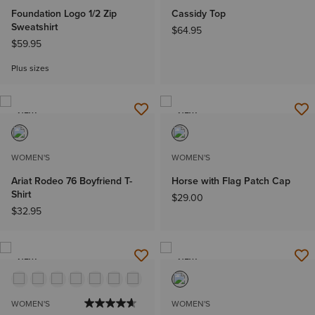
Foundation Logo 1/2 Zip
Cassidy Top
Sweatshirt
$64.95
$59.95
Plus sizes
NEW
NEW
WOMEN'S
WOMEN'S
Ariat Rodeo 76 Boyfriend T-
Horse with Flag Patch Cap
Shirt
$29.00
$32.95
NEW
NEW
WOMEN'S
WOMEN'S