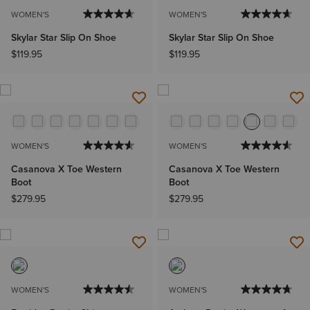
WOMEN'S
WOMEN'S
Skylar Star Slip On Shoe
Skylar Star Slip On Shoe
$119.95
$119.95
WOMEN'S
WOMEN'S
Casanova X Toe Western
Casanova X Toe Western
Boot
Boot
$279.95
$279.95
WOMEN'S
WOMEN'S