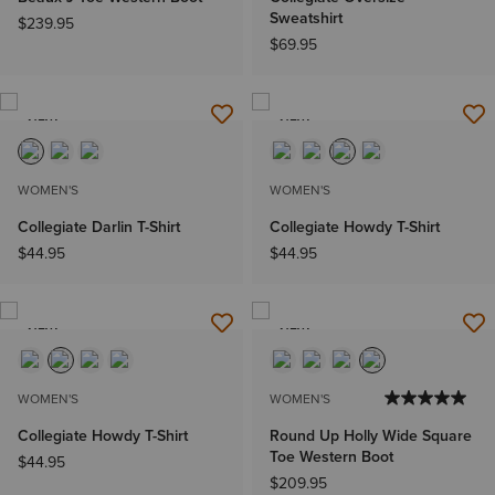
Sweatshirt
$239.95
$69.95
NEW
NEW
WOMEN'S
WOMEN'S
Collegiate Darlin T-Shirt
Collegiate Howdy T-Shirt
$44.95
$44.95
NEW
NEW
WOMEN'S
WOMEN'S
Collegiate Howdy T-Shirt
Round Up Holly Wide Square
Toe Western Boot
$44.95
$209.95