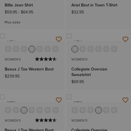
Billie Jean Shirt
Ariat Best in Town T-Shirt
$59.95
-
$64.95
$32.95
Plus sizes
NEW
NEW
WOMEN'S
WOMEN'S
Beaux J Toe Western Boot
Collegiate Oversize
Sweatshirt
$239.95
$69.95
NEW
NEW
WOMEN'S
WOMEN'S
Beaux J Toe Western Boot
Collegiate Oversize