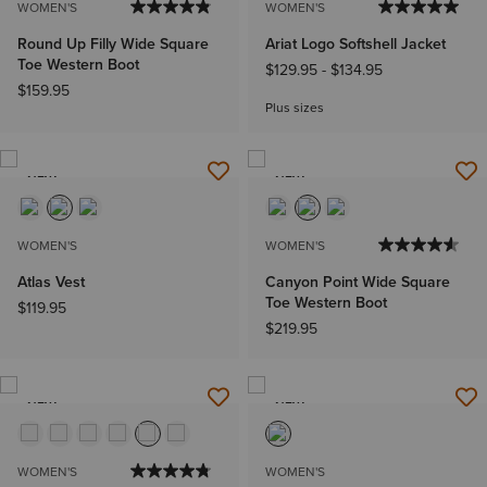
WOMEN'S
WOMEN'S
Round Up Filly Wide Square
Ariat Logo Softshell Jacket
Toe Western Boot
$129.95
-
$134.95
$159.95
Plus sizes
NEW
NEW
WOMEN'S
WOMEN'S
Atlas Vest
Canyon Point Wide Square
Toe Western Boot
$119.95
$219.95
NEW
NEW
WOMEN'S
WOMEN'S