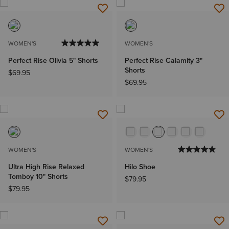
WOMEN'S
WOMEN'S
Perfect Rise Olivia 5" Shorts
Perfect Rise Calamity 3"
Shorts
$69.95
$69.95
WOMEN'S
WOMEN'S
Ultra High Rise Relaxed
Hilo Shoe
Tomboy 10" Shorts
$79.95
$79.95