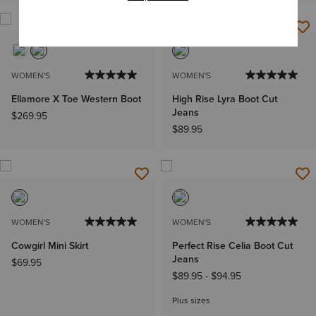
WOMEN'S
WOMEN'S
Ellamore X Toe Western Boot
High Rise Lyra Boot Cut
Jeans
$269.95
$89.95
WOMEN'S
WOMEN'S
Cowgirl Mini Skirt
Perfect Rise Celia Boot Cut
Jeans
$69.95
$89.95
-
$94.95
Plus sizes