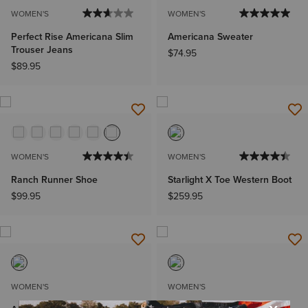
WOMEN'S
WOMEN'S
Perfect Rise Americana Slim
Americana Sweater
Trouser Jeans
$74.95
$89.95
WOMEN'S
WOMEN'S
Ranch Runner Shoe
Starlight X Toe Western Boot
$99.95
$259.95
WOMEN'S
WOMEN'S