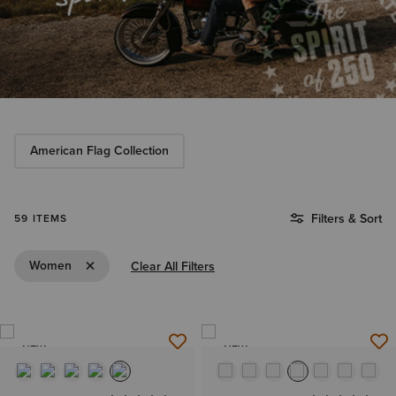
American Flag Collection
Filters & Sort
59 ITEMS
Remove Filter Women
Women
Clear All Filters
NEW
NEW